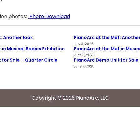
tion photos:
Photo Download
: Another look
PianoArc at the Met: Another
July 3, 2026
 in Musical Bodies Exhibition
PianoArc at the Met in Music
June 3, 2026
for Sale – Quarter Circle
PianoArc Demo Unit for Sale 
June 7, 2025
Copyright © 2026 PianoArc, LLC