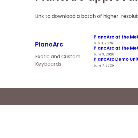
Link to download a batch of higher resolu
PianoArc at the Met
PianoArc
July 3, 2026
PianoArc at the Met
June 3, 2026
Exotic and Custom
PianoArc Demo Unit 
Keyboards
June 7, 2025