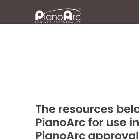
Skip
to
content
The resources belo
PianoArc for use i
PianoArc approval