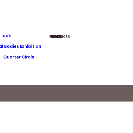
 look
Home
Products
News
FAQ
al Bodies Exhibition
– Quarter Circle