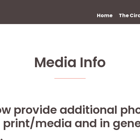
Home
The Cir
Media Info
w provide additional pho
n print/media and in gene
.