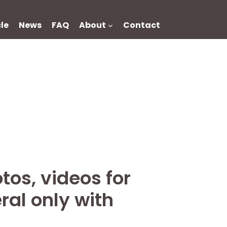
cle
News
FAQ
About
Contact
tos, videos for
ral only with