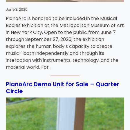
June 3, 2026
PianoArc is honored to be included in the Musical
Bodies Exhibition at the Metropolitan Museum of Art
in New York City. Open to the public from June 7
through September 27, 2026, the exhibition
explores the human body’s capacity to create
music—both independently and through its
interaction with instruments, technology, and the
material world. For…
PianoArc Demo Unit for Sale – Quarter
Circle