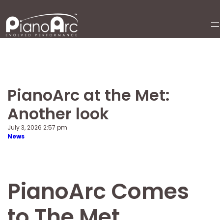
Skip
to
content
PianoArc at the Met:
Another look
July 3, 2026 2:57 pm
News
PianoArc Comes
to The Met