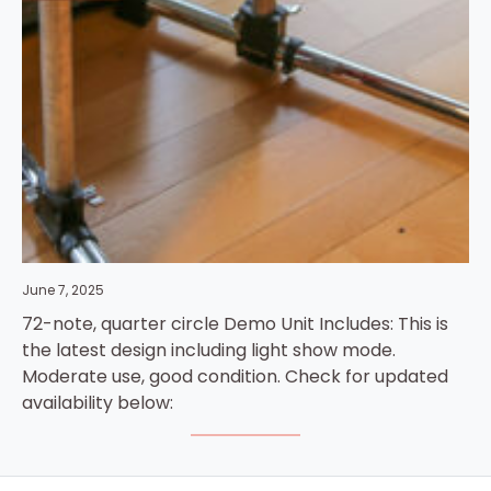
June 7, 2025
72-note, quarter circle Demo Unit Includes: This is
the latest design including light show mode.
Moderate use, good condition. Check for updated
availability below: