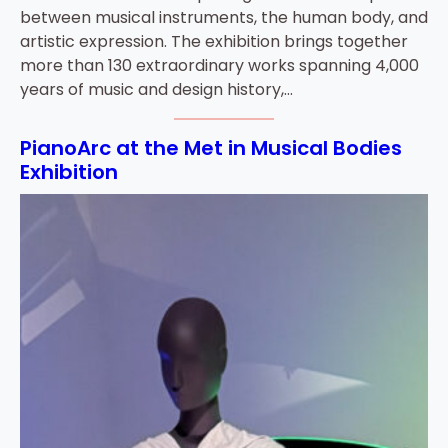
between musical instruments, the human body, and
artistic expression. The exhibition brings together
more than 130 extraordinary works spanning 4,000
years of music and design history,…
PianoArc at the Met in Musical Bodies
Exhibition