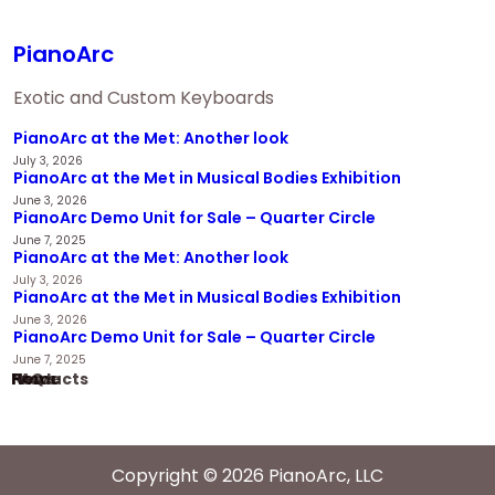
PianoArc
Exotic and Custom Keyboards
PianoArc at the Met: Another look
July 3, 2026
PianoArc at the Met in Musical Bodies Exhibition
June 3, 2026
PianoArc Demo Unit for Sale – Quarter Circle
June 7, 2025
PianoArc at the Met: Another look
July 3, 2026
PianoArc at the Met in Musical Bodies Exhibition
June 3, 2026
PianoArc Demo Unit for Sale – Quarter Circle
June 7, 2025
Home
Products
News
FAQ
Copyright © 2026 PianoArc, LLC