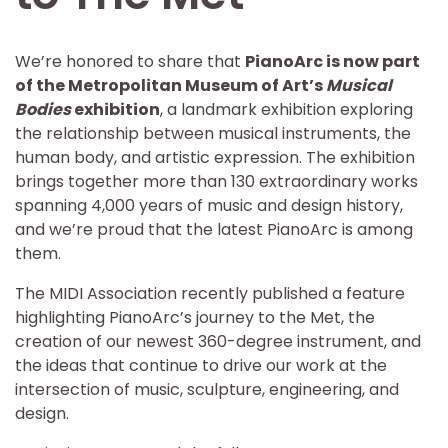
We’re honored to share that
PianoArc is now part
of the Metropolitan Museum of Art’s
Musical
Bodies
exhibition
, a landmark exhibition exploring
the relationship between musical instruments, the
human body, and artistic expression. The exhibition
brings together more than 130 extraordinary works
spanning 4,000 years of music and design history,
and we’re proud that the latest PianoArc is among
them.
The MIDI Association recently published a feature
highlighting PianoArc’s journey to the Met, the
creation of our newest 360-degree instrument, and
the ideas that continue to drive our work at the
intersection of music, sculpture, engineering, and
design.