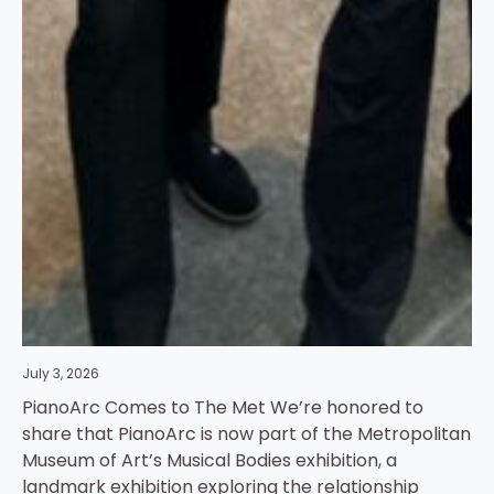
July 3, 2026
PianoArc Comes to The Met We’re honored to
share that PianoArc is now part of the Metropolitan
Museum of Art’s Musical Bodies exhibition, a
landmark exhibition exploring the relationship