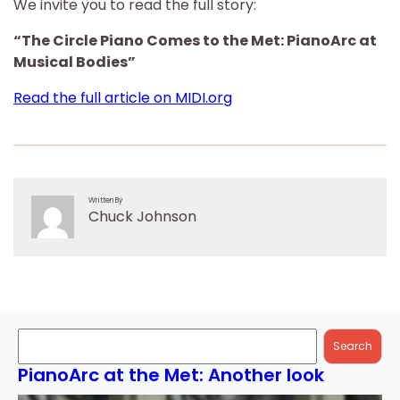
We invite you to read the full story:
“The Circle Piano Comes to the Met: PianoArc at
Musical Bodies”
Read the full article on MIDI.org
Written By
Chuck Johnson
Search
Search
PianoArc at the Met: Another look