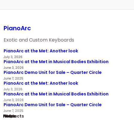
PianoArc
Exotic and Custom Keyboards
PianoArc at the Met: Another look
July 3, 2026
PianoArc at the Met in Musical Bodies Exhibition
June 3, 2026
PianoArc Demo Unit for Sale – Quarter Circle
June 7, 2025
PianoArc at the Met: Another look
July 3, 2026
PianoArc at the Met in Musical Bodies Exhibition
June 3, 2026
PianoArc Demo Unit for Sale – Quarter Circle
June 7, 2025
Home
Products
News
FAQ