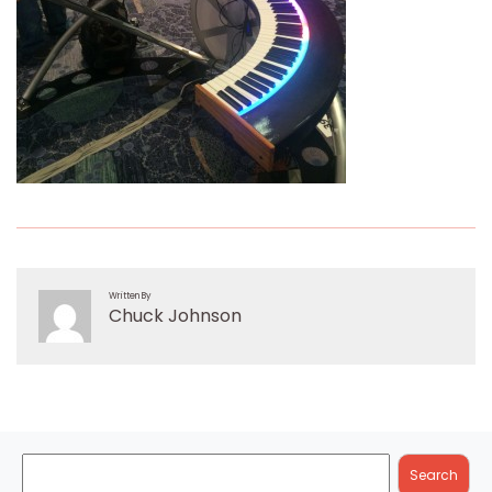
Written By
Chuck Johnson
Search
Search