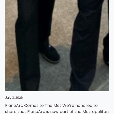
July 3, 2026
PianoArc Comes to The Met We’re honored to
share that PianoArc is now part of the Metropolitan