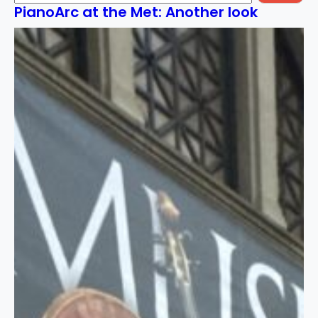
PianoArc at the Met: Another look