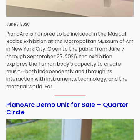
June 3, 2026
PianoArc is honored to be included in the Musical
Bodies Exhibition at the Metropolitan Museum of Art
in New York City. Open to the public from June 7
through September 27, 2026, the exhibition
explores the human body’s capacity to create
music—both independently and through its
interaction with instruments, technology, and the
material world. For…
PianoArc Demo Unit for Sale – Quarter
Circle