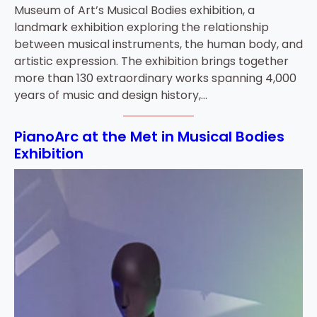
Museum of Art’s Musical Bodies exhibition, a
landmark exhibition exploring the relationship
between musical instruments, the human body, and
artistic expression. The exhibition brings together
more than 130 extraordinary works spanning 4,000
years of music and design history,…
PianoArc at the Met in Musical Bodies
Exhibition