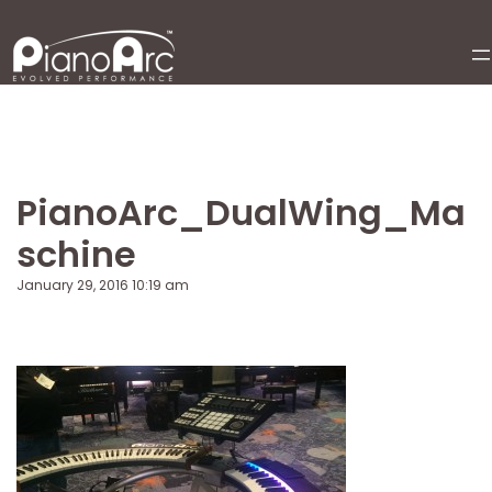
Skip
to
content
PianoArc_DualWing_Ma
schine
January 29, 2016 10:19 am