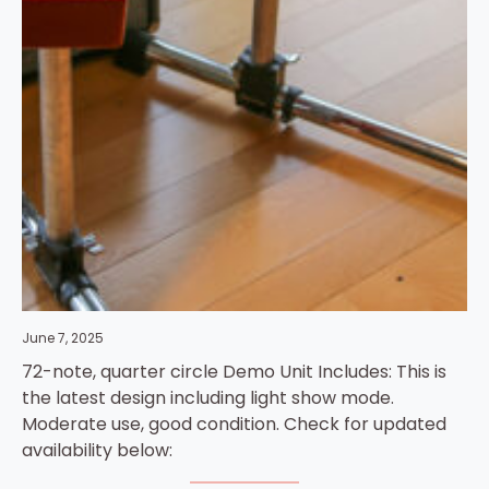
June 7, 2025
72-note, quarter circle Demo Unit Includes: This is
the latest design including light show mode.
Moderate use, good condition. Check for updated
availability below: