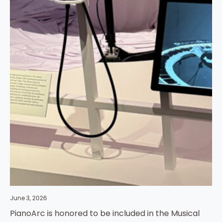
June 3, 2026
PianoArc is honored to be included in the Musical