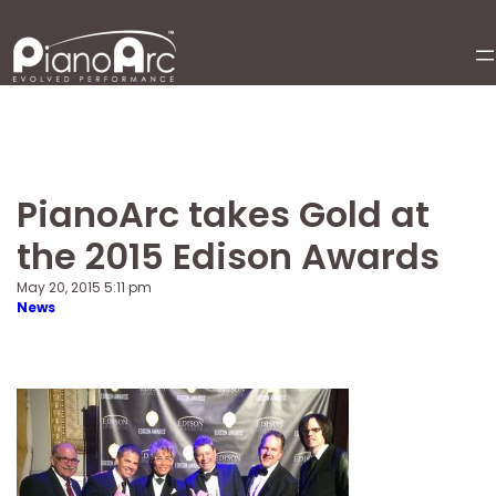
Skip
to
content
PianoArc takes Gold at
the 2015 Edison Awards
May 20, 2015 5:11 pm
News