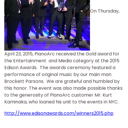
On Thursday,
April 23, 2015, PianoArc received the Gold award for
the Entertainment and Media category at the 2015
Edison Awards. The awards ceremony featured a
performance of original music by our main man
Brockett Parsons. We are grateful and humbled by
this honor. The event was also made possible thanks
to the generosity of PianoArc customer Mr. Kurt
Kaminaka, who loaned his unit to the events in NYC.
http://www.edisonawards.com/winners2015.php