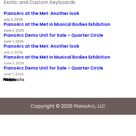
Exotic and Custom Keyboards
PianoArc at the Met: Another look
July 3, 2026
PianoArc at the Met in Musical Bodies Exhibition
June 3, 2026
PianoArc Demo Unit for Sale – Quarter Circle
June 7, 2025
PianoArc at the Met: Another look
July 3, 2026
PianoArc at the Met in Musical Bodies Exhibition
June 3, 2026
PianoArc Demo Unit for Sale – Quarter Circle
June 7, 2025
Home
Products
News
FAQ
Copyright © 2026 PianoArc, LLC