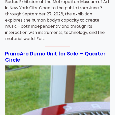
Bodies Exhibition at the Metropolitan Museum of Art
in New York City. Open to the public from June 7
through September 27, 2026, the exhibition
explores the human body’s capacity to create
music—both independently and through its
interaction with instruments, technology, and the
material world. For…
PianoArc Demo Unit for Sale – Quarter
Circle