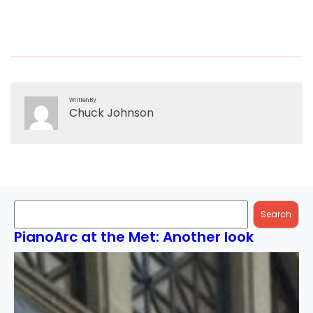
Written By
Chuck Johnson
Search
Search
PianoArc at the Met: Another look