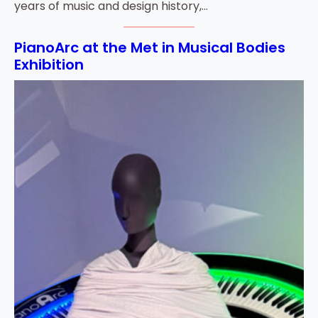
years of music and design history,…
PianoArc at the Met in Musical Bodies
Exhibition