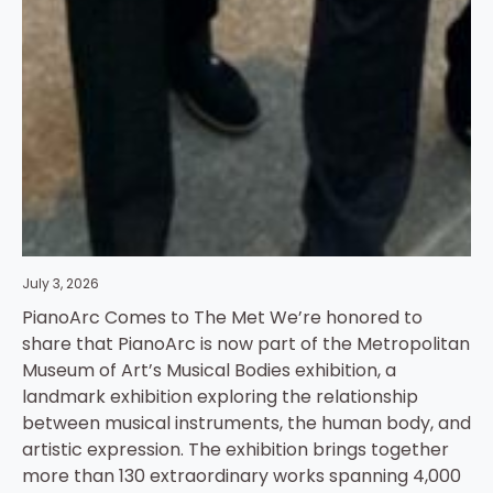
July 3, 2026
PianoArc Comes to The Met We’re honored to
share that PianoArc is now part of the Metropolitan
Museum of Art’s Musical Bodies exhibition, a
landmark exhibition exploring the relationship
between musical instruments, the human body, and
artistic expression. The exhibition brings together
more than 130 extraordinary works spanning 4,000