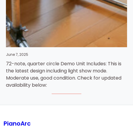
June 7, 2025
72-note, quarter circle Demo Unit Includes: This is
the latest design including light show mode.
Moderate use, good condition. Check for updated
availability below:
PianoArc