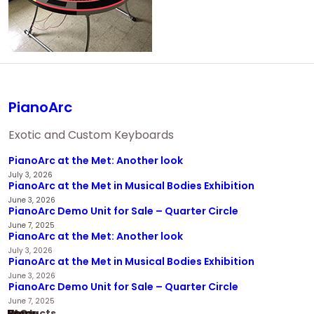
PianoArc
Exotic and Custom Keyboards
PianoArc at the Met: Another look
July 3, 2026
PianoArc at the Met in Musical Bodies Exhibition
June 3, 2026
PianoArc Demo Unit for Sale – Quarter Circle
June 7, 2025
PianoArc at the Met: Another look
July 3, 2026
PianoArc at the Met in Musical Bodies Exhibition
June 3, 2026
PianoArc Demo Unit for Sale – Quarter Circle
June 7, 2025
Home
Products
News
FAQ