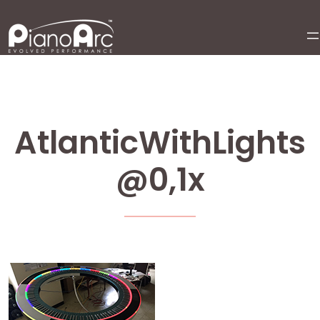
Skip
to
content
AtlanticWithLights
@0,1x