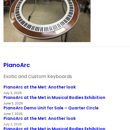
PianoArc
Exotic and Custom Keyboards
PianoArc at the Met: Another look
July 3, 2026
PianoArc at the Met in Musical Bodies Exhibition
June 3, 2026
PianoArc Demo Unit for Sale – Quarter Circle
June 7, 2025
PianoArc at the Met: Another look
July 3, 2026
PianoArc at the Met in Musical Bodies Exhibition