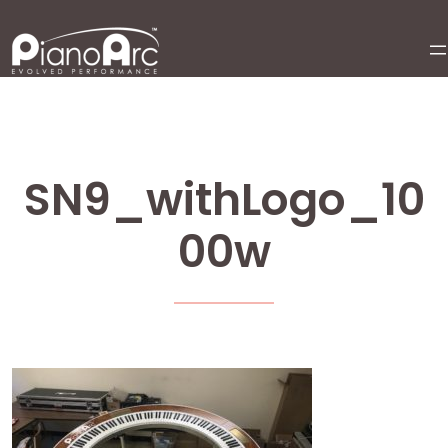
Skip
to
content
SN9_withLogo_10
00w