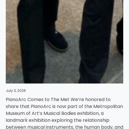
July 3, 2026
PianoArc Comes to The Met We’re honored to
share that PianoArc is now part of the Metropolitan
Museum of Art’s Musical Bodies exhibition, a
landmark exhibition exploring the relationship
between musical instruments, the human body, and