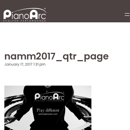
Skip
to
content
namm2017_qtr_page
January 17, 2017 1:31 pm