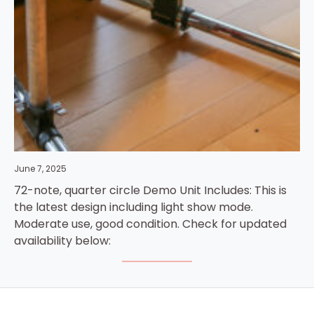
June 7, 2025
72-note, quarter circle Demo Unit Includes: This is
the latest design including light show mode.
Moderate use, good condition. Check for updated
availability below: