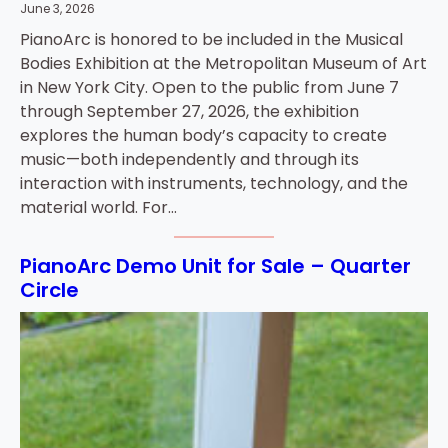
June 3, 2026
PianoArc is honored to be included in the Musical
Bodies Exhibition at the Metropolitan Museum of Art
in New York City. Open to the public from June 7
through September 27, 2026, the exhibition
explores the human body’s capacity to create
music—both independently and through its
interaction with instruments, technology, and the
material world. For…
PianoArc Demo Unit for Sale – Quarter
Circle