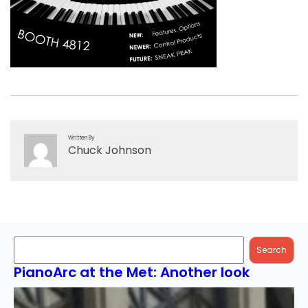
Written By
Chuck Johnson
Search
Search
PianoArc at the Met: Another look