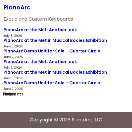
PianoArc
Exotic and Custom Keyboards
PianoArc at the Met: Another look
July 3, 2026
PianoArc at the Met in Musical Bodies Exhibition
June 3, 2026
PianoArc Demo Unit for Sale – Quarter Circle
June 7, 2025
PianoArc at the Met: Another look
July 3, 2026
PianoArc at the Met in Musical Bodies Exhibition
June 3, 2026
PianoArc Demo Unit for Sale – Quarter Circle
June 7, 2025
Home
Products
News
FAQ
Copyright © 2026 PianoArc, LLC