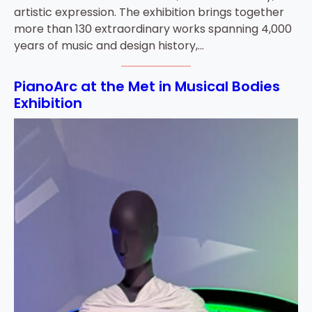
artistic expression. The exhibition brings together
more than 130 extraordinary works spanning 4,000
years of music and design history,…
PianoArc at the Met in Musical Bodies
Exhibition