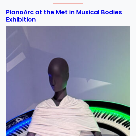
PianoArc at the Met in Musical Bodies
Exhibition