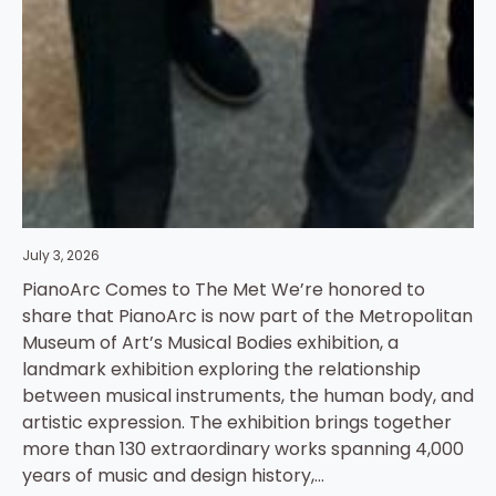
July 3, 2026
PianoArc Comes to The Met We’re honored to
share that PianoArc is now part of the Metropolitan
Museum of Art’s Musical Bodies exhibition, a
landmark exhibition exploring the relationship
between musical instruments, the human body, and
artistic expression. The exhibition brings together
more than 130 extraordinary works spanning 4,000
years of music and design history,…