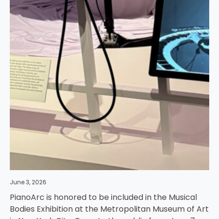
June 3, 2026
PianoArc is honored to be included in the Musical
Bodies Exhibition at the Metropolitan Museum of Art