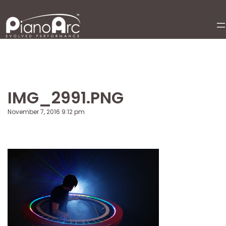
Skip
to
content
IMG_2991.PNG
November 7, 2016 9:12 pm