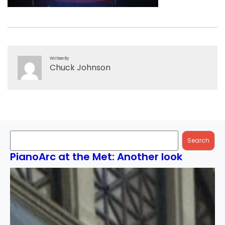
Written By
Chuck Johnson
Search
Search
PianoArc at the Met: Another look