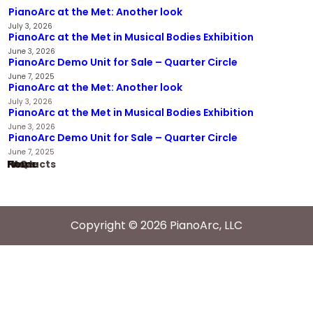
PianoArc at the Met: Another look
July 3, 2026
PianoArc at the Met in Musical Bodies Exhibition
June 3, 2026
PianoArc Demo Unit for Sale – Quarter Circle
June 7, 2025
PianoArc at the Met: Another look
July 3, 2026
PianoArc at the Met in Musical Bodies Exhibition
June 3, 2026
PianoArc Demo Unit for Sale – Quarter Circle
June 7, 2025
Home
Products
News
FAQ
Copyright © 2026 PianoArc, LLC