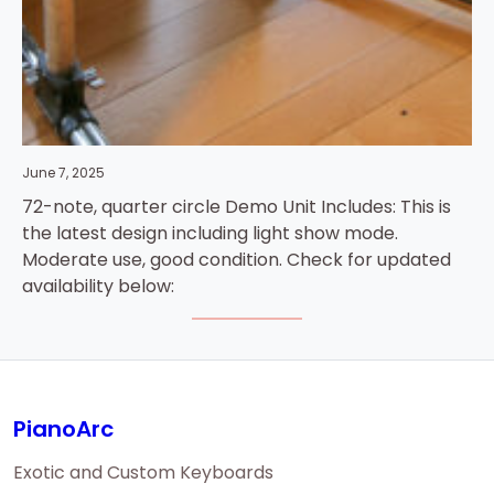
June 7, 2025
72-note, quarter circle Demo Unit Includes: This is
the latest design including light show mode.
Moderate use, good condition. Check for updated
availability below:
PianoArc
Exotic and Custom Keyboards