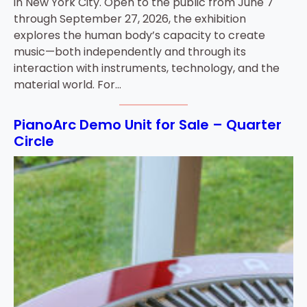
in New York City. Open to the public from June 7
through September 27, 2026, the exhibition
explores the human body’s capacity to create
music—both independently and through its
interaction with instruments, technology, and the
material world. For…
PianoArc Demo Unit for Sale – Quarter
Circle