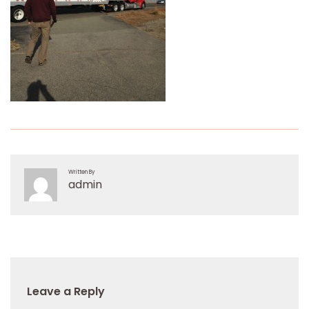
Written By
admin
Leave a Reply