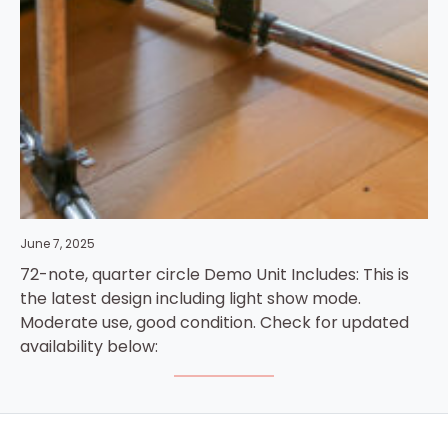
June 7, 2025
72-note, quarter circle Demo Unit Includes: This is
the latest design including light show mode.
Moderate use, good condition. Check for updated
availability below: