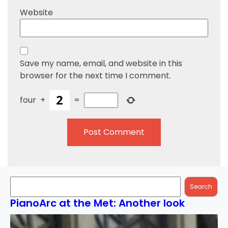
Website
Save my name, email, and website in this
browser for the next time I comment.
four
+
=
Search
Search
PianoArc at the Met: Another look