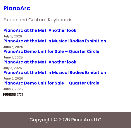
PianoArc
Exotic and Custom Keyboards
PianoArc at the Met: Another look
July 3, 2026
PianoArc at the Met in Musical Bodies Exhibition
June 3, 2026
PianoArc Demo Unit for Sale – Quarter Circle
June 7, 2025
PianoArc at the Met: Another look
July 3, 2026
PianoArc at the Met in Musical Bodies Exhibition
June 3, 2026
PianoArc Demo Unit for Sale – Quarter Circle
June 7, 2025
Home
Products
News
FAQ
Copyright © 2026 PianoArc, LLC