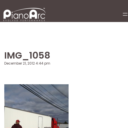
Skip
to
content
IMG_1058
December 21, 2012 4:44 pm