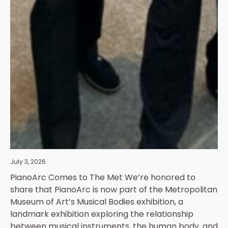
July 3, 2026
PianoArc Comes to The Met We’re honored to
share that PianoArc is now part of the Metropolitan
Museum of Art’s Musical Bodies exhibition, a
landmark exhibition exploring the relationship
between musical instruments, the human body, and