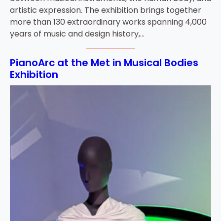
artistic expression. The exhibition brings together
more than 130 extraordinary works spanning 4,000
years of music and design history,…
PianoArc at the Met in Musical Bodies
Exhibition