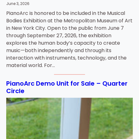
June 3, 2026
PianoArc is honored to be included in the Musical
Bodies Exhibition at the Metropolitan Museum of Art
in New York City. Open to the public from June 7
through September 27, 2026, the exhibition
explores the human body’s capacity to create
music—both independently and through its
interaction with instruments, technology, and the
material world. For…
PianoArc Demo Unit for Sale – Quarter
Circle