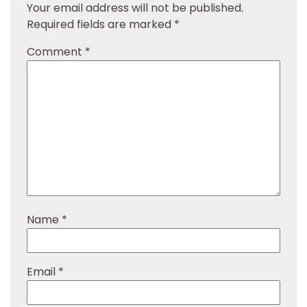
Your email address will not be published.
Required fields are marked
*
Comment
*
Name
*
Email
*