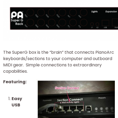
The SuperG box is the “brain” that connects PianoArc
keyboards/sections to your computer and outboard
MIDI gear. Simple connections to extraordinary
capabilities.
Featuring:
Easy
USB