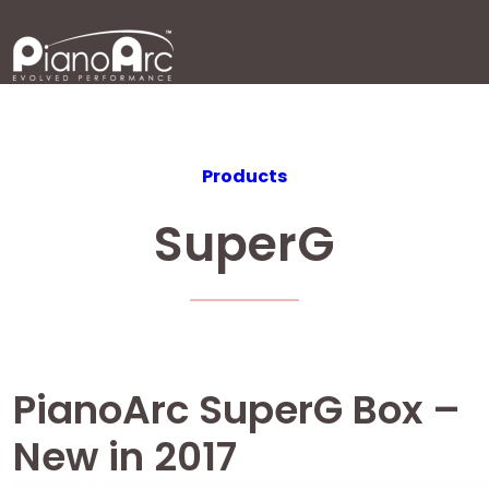
Skip
to
content
Products
SuperG
PianoArc SuperG Box –
New in 2017