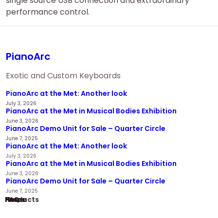
single source USB connection and extraordinary
performance control.
PianoArc
Exotic and Custom Keyboards
PianoArc at the Met: Another look
July 3, 2026
PianoArc at the Met in Musical Bodies Exhibition
June 3, 2026
PianoArc Demo Unit for Sale – Quarter Circle
June 7, 2025
PianoArc at the Met: Another look
July 3, 2026
PianoArc at the Met in Musical Bodies Exhibition
June 3, 2026
PianoArc Demo Unit for Sale – Quarter Circle
June 7, 2025
Home
Products
News
FAQ