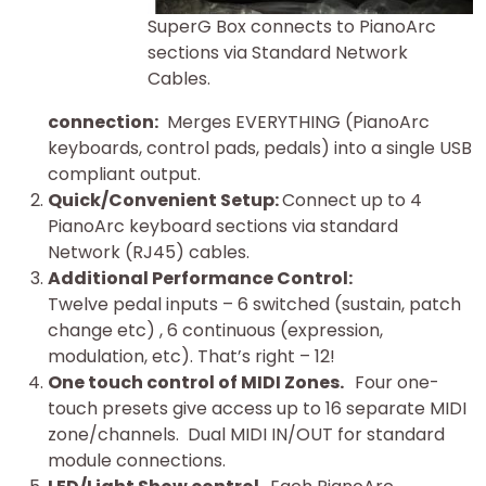
SuperG Box connects to PianoArc
sections via Standard Network
Cables.
connection:
Merges EVERYTHING (PianoArc
keyboards, control pads, pedals) into a single USB
compliant output.
Quick/Convenient Setup:
Connect up to 4
PianoArc keyboard sections via standard
Network (RJ45) cables.
Additional Performance Control:
Twelve pedal inputs – 6 switched (sustain, patch
change etc) , 6 continuous (expression,
modulation, etc). That’s right – 12!
One touch control of MIDI Zones.
Four one-
touch presets give access up to 16 separate MIDI
zone/channels. Dual MIDI IN/OUT for standard
module connections.