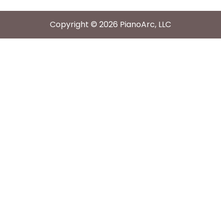
Copyright © 2026 PianoArc, LLC