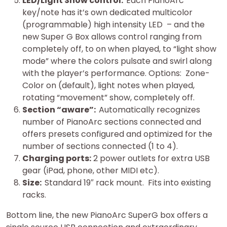
LED/Light Show control.
Each PianoArc
key/note has it’s own dedicated multicolor
(programmable) high intensity LED – and the
new Super G Box allows control ranging from
completely off, to on when played, to “light show
mode” where the colors pulsate and swirl along
with the player’s performance. Options: Zone-
Color on (default), light notes when played,
rotating “movement” show, completely off.
Section “aware”:
Automatically recognizes
number of PianoArc sections connected and
offers presets configured and optimized for the
number of sections connected (1 to 4).
Charging ports:
2 power outlets for extra USB
gear (iPad, phone, other MIDI etc).
Size:
Standard 19″ rack mount. Fits into existing
racks.
Bottom line, the new PianoArc SuperG box offers a